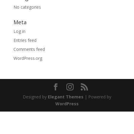
No categories
Meta
Log in
Entries feed
Comments feed
WordPress.org
Designed by
Elegant Themes
| Powered by
WordPress