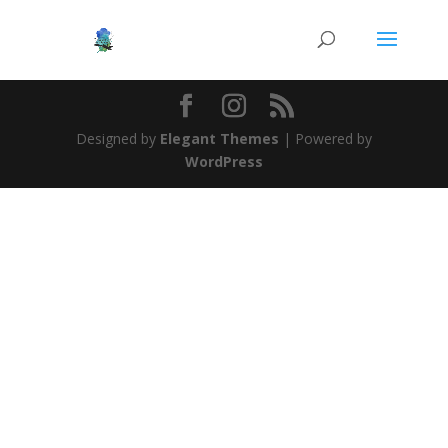
Designed by
Elegant Themes
| Powered by
WordPress